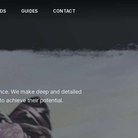
RDS
GUIDES
CONTACT
ience. We make deep and detailed
 achieve their potential.