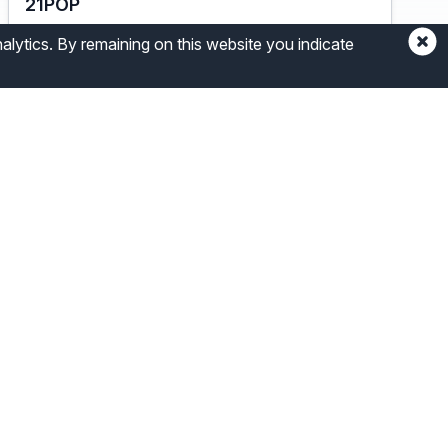
21POP
This exciting game combines the classic elements of
nalytics. By remaining on this website you indicate
21 Blitz with fast-paced gameplay and colorful
graphics. Race against the clock to get as close to 21
as possible-- but not over!
2021
FishingPop