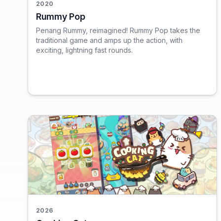
2020
Rummy Pop
Penang Rummy, reimagined! Rummy Pop takes the
traditional game and amps up the action, with
exciting, lightning fast rounds.
2026