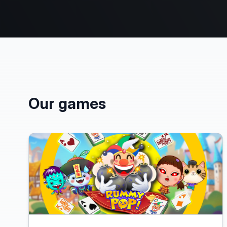
Our games