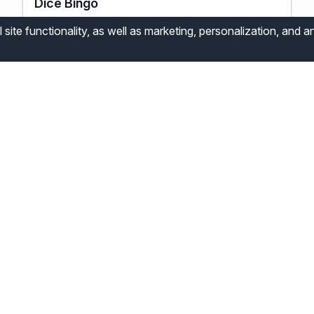
Dice Bingo
Get ready for the ultimate bingo experience with
site functionality, as well as marketing, personalization, and a
Dice Bingo! Roll the dice and match numbers on any
row to earn points. With fast-paced gameplay and
exciting bonuses, Dice Bingo is perfect for players
who love a good challenge. Download it today and
start playing!
2023
3Gull