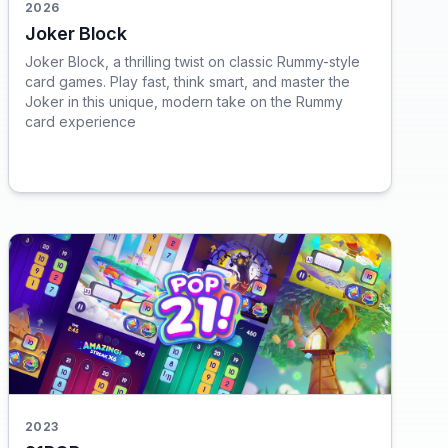
2026
Joker Block
Joker Block, a thrilling twist on classic Rummy-style
card games. Play fast, think smart, and master the
Joker in this unique, modern take on the Rummy
card experience
2023