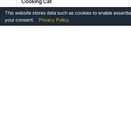
Cooking Cat
Embark on a match cooking adventure like no other
This website stores data such as cookies to enable essential 
in Cooking Cat – the most charming cat game where
your consent.
Privacy Policy
you’ll match tiles, cook recipes, and serve adorable
feline customers in your very own cat café!
IN PRODUCTION
Autumn Dynasty: Three Kingdoms