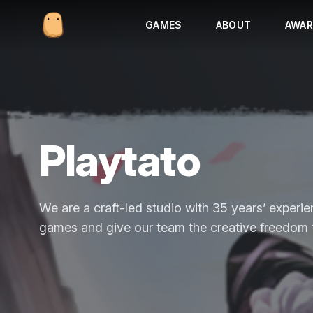
GAMES
ABOUT
AWA
Home
Playtato
We are a craft-led studio with 35 years’ exper
games and give our team the creative freedom to