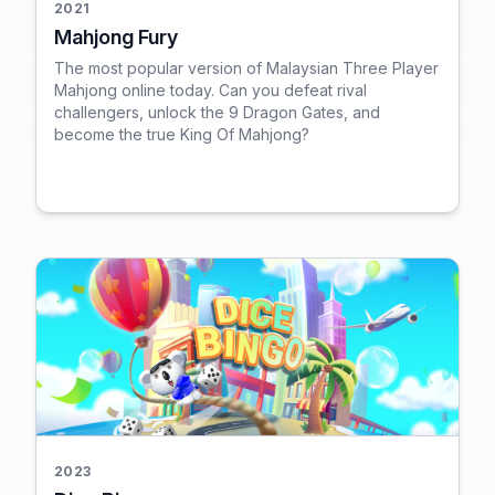
2021
Mahjong Fury
The most popular version of Malaysian Three Player
Mahjong online today. Can you defeat rival
challengers, unlock the 9 Dragon Gates, and
become the true King Of Mahjong?
2023